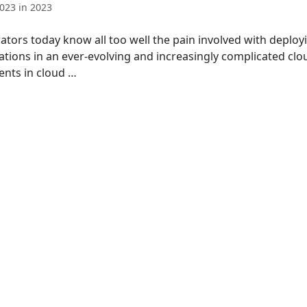
023 in 2023
ators today know all too well the pain involved with deplo
ations in an ever-evolving and increasingly complicated clo
ents in cloud …