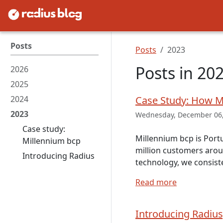
Posts
Posts
2023
Posts in 20
2026
2025
2024
Case Study: How M
2023
Wednesday, December 06,
Case study:
Millennium bcp is Port
Millennium bcp
million customers arou
Introducing Radius
technology, we consist
Read more
Introducing Radius