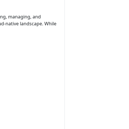
ying, managing, and
ud-native landscape. While