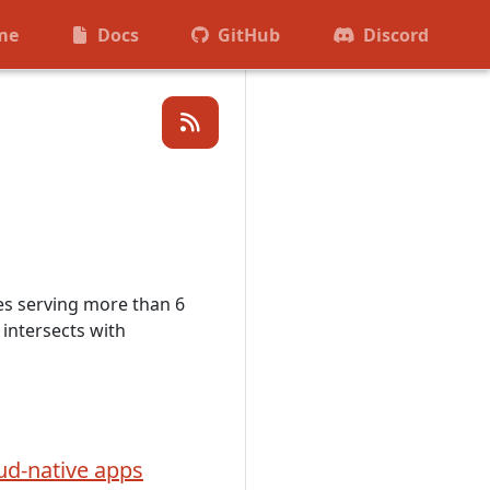
me
Docs
GitHub
Discord
es serving more than 6
intersects with
ud-native apps