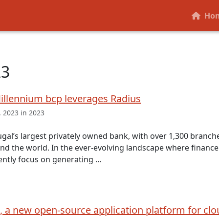
Ho
23
illennium bcp leverages Radius
 2023 in 2023
ugal’s largest privately owned bank, with over 1,300 branch
nd the world. In the ever-evolving landscape where finance 
ently focus on generating …
, a new open-source application platform for clo