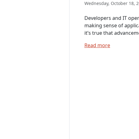
Wednesday, October 18, 2
Developers and IT oper
making sense of applic
it’s true that advancem
Read more