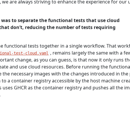
, we are always striving to enhance the experience for our 
e was to separate the functional tests that use cloud
that don’t, reducing the number of tests requiring
the functional tests together in a single workflow. That work
, remains largely the same with a fe
ional-test-cloud.yaml
rtant change, as you can guess, is that now it only runs th
reate and use cloud resources. Before running the functiona
e the necessary images with the changes introduced in the 
to a container registry accessible by the host machine cre
s uses GHCR as the container registry and pushes all the i
.