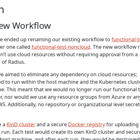
n
New Workflow
e ended up renaming our existing workflow to
functional-t
er one called
functional-test-noncloud
. The new workflow 
on’t use cloud resources without requiring approval from a
 of Radius.
we aimed to eliminate any dependency on cloud resources;
d to run within the host machine and the Kubernetes clust
ne. This meant that we would no longer run our functional 
er, nor would we use any resource groups from Azure or an
. Additionally, no repository or organizational level secre
e a
KinD cluster
and a secure
Docker registry
for uploading
 run. Each test would create its own KinD cluster and secur
 host machine, and after each run, they would be destroyed