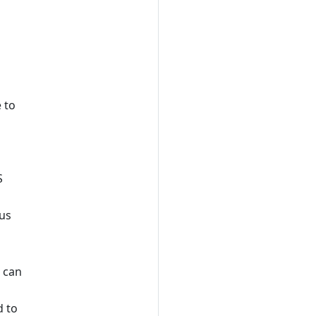
 to
S
ius
t can
 to