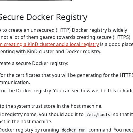
Secure Docker Registry
o create an unsecured (HTTP) Docker registry is widely
e not a lot of them geared towards creating secure (HTTPS)
n creating a KinD cluster and a local registry
is a good place
menting with KinD cluster and Docker registry.
reate a secure Docker registry:
for the certificates that you will be generating for the HTTP
ommunication.
 for the Docker registry. You can see how we did this in Rad
 to the system trust store in the host machine.
fic registry name, you should add it to
so that i
/etc/hosts
ost in the host machine.
Docker registry by running
command. You need
docker run