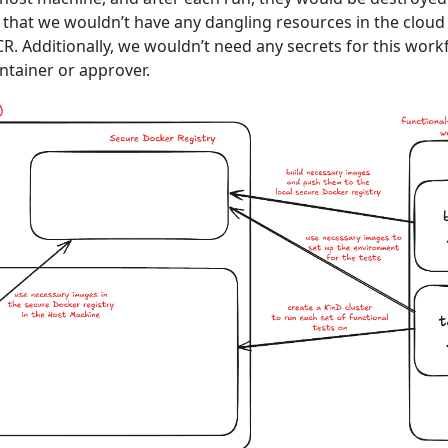
that we wouldn’t have any dangling resources in the cloud
R. Additionally, we wouldn’t need any secrets for this work
ntainer or approver.