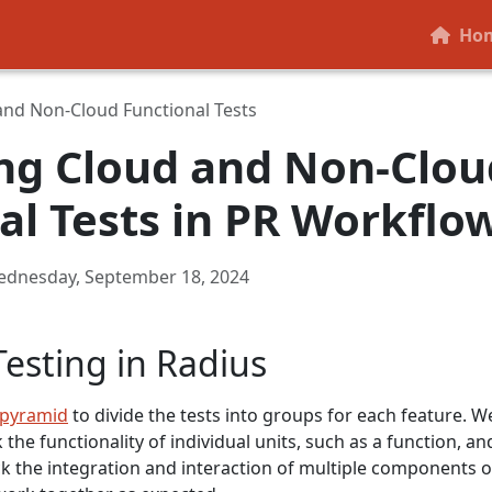
Ho
and Non-Cloud Functional Tests
ng Cloud and Non-Clou
al Tests in PR Workflo
dnesday, September 18, 2024
Testing in Radius
 pyramid
to divide the tests into groups for each feature. W
 the functionality of individual units, such as a function, an
ck the integration and interaction of multiple components o