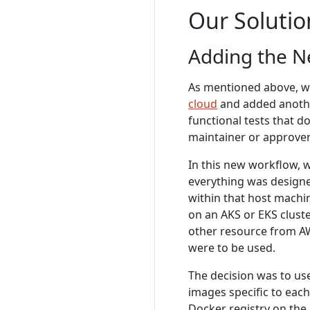
Our Solutio
Adding the 
As mentioned above, w
cloud
and added anoth
functional tests that d
maintainer or approver
In this new workflow, 
everything was designe
within that host machi
on an AKS or EKS clust
other resource from AWS
were to be used.
The decision was to us
images specific to each
Docker registry on the