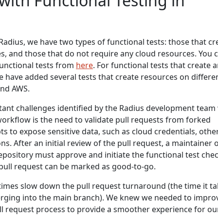
with Functional Testing in
Radius, we have two types of functional tests: those that cr
s, and those that do not require any cloud resources. You 
unctional tests from
here
. For functional tests that create 
 have added several tests that create resources on differe
and AWS.
ant challenges identified by the Radius development team
workflow is the need to validate pull requests from forked
ts to expose sensitive data, such as cloud credentials, othe
ns. After an initial review of the pull request, a maintainer 
pository must approve and initiate the functional test check
e pull request can be marked as good-to-go.
imes slow down the pull request turnaround (the time it t
erging into the main branch). We knew we needed to impro
ull request process to provide a smoother experience for ou