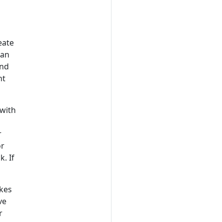
eate
can
and
nt
 with
r
or
. If
akes
ve
r