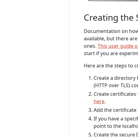
Creating the 
Documentation on how t
available, but there ar
ones.
This user guide o
start if you are experi
Here are the steps to c
Create a directory 
(HTTP over TLS) c
Create certificates
here
.
Add the certificate
If you have a speci
point to the localh
Create the secure 