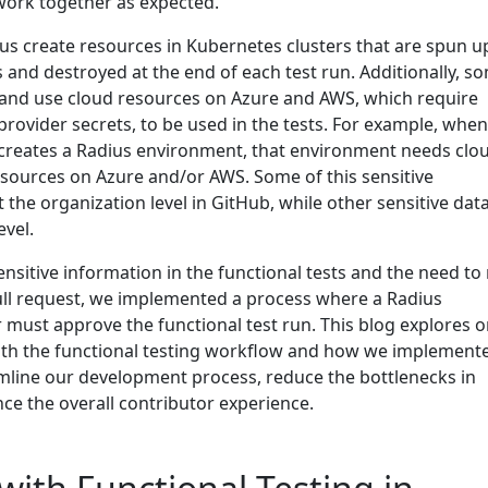
work together as expected.
ius create resources in Kubernetes clusters that are spun u
ts and destroyed at the end of each test run. Additionally, s
e and use cloud resources on Azure and AWS, which require
 provider secrets, to be used in the tests. For example, whe
s creates a Radius environment, that environment needs clo
resources on Azure and/or AWS. Some of this sensitive
 the organization level in GitHub, while other sensitive data
evel.
nsitive information in the functional tests and the need to
pull request, we implemented a process where a Radius
 must approve the functional test run. This blog explores 
ith the functional testing workflow and how we implement
line our development process, reduce the bottlenecks in
ce the overall contributor experience.