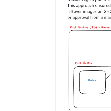
This approach ensured 
leftover images on GHC
or approval from a mai