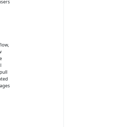
users
flow,
w
e
l
pull
ated
mages