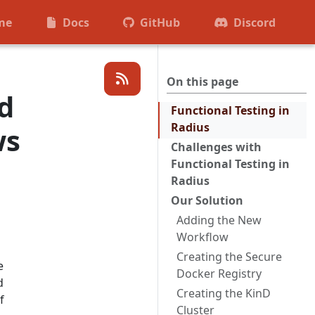
me
Docs
GitHub
Discord
On this page
d
Functional Testing in
Radius
ws
Challenges with
Functional Testing in
Radius
Our Solution
Adding the New
Workflow
Creating the Secure
e
Docker Registry
d
Creating the KinD
f
Cluster