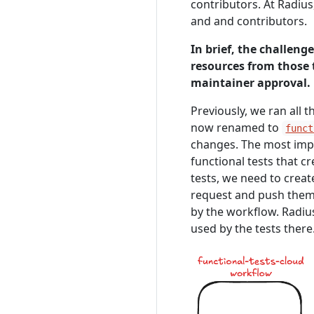
contributors. At Radius
and and contributors.
In brief, the challeng
resources from those 
maintainer approval.
Previously, we ran all 
now renamed to
funct
changes. The most impo
functional tests that c
tests, we need to creat
request and push them 
by the workflow. Radiu
used by the tests there