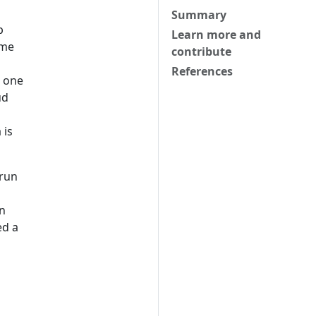
Summary
p
Learn more and
ome
contribute
References
n one
ud
 is
 run
on
ed a