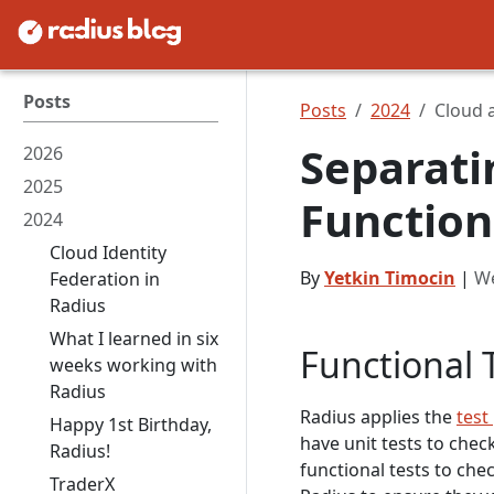
Posts
Posts
2024
Cloud 
Separati
2026
2025
Function
2024
Cloud Identity
By
Yetkin Timocin
|
We
Federation in
Radius
What I learned in six
Functional 
weeks working with
Radius
Radius applies the
test
Happy 1st Birthday,
have unit tests to check
Radius!
functional tests to che
TraderX