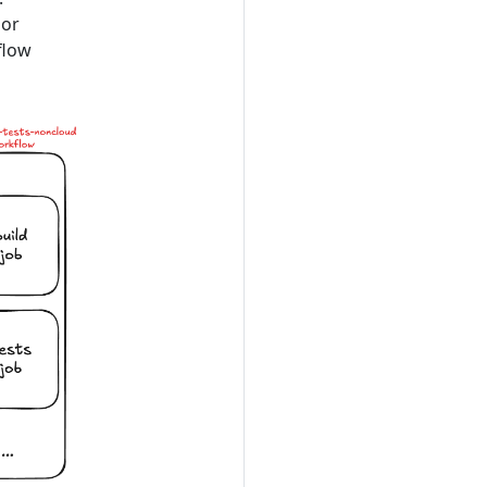
 or
flow