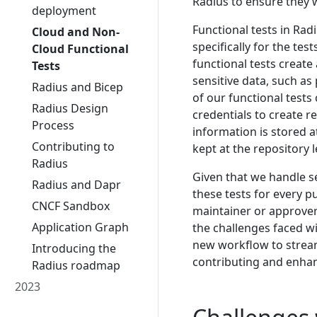
Radius to ensure they 
deployment
Functional tests in Rad
Cloud and Non-
specifically for the tes
Cloud Functional
functional tests creat
Tests
sensitive data, such as
Radius and Bicep
of our functional test
Radius Design
credentials to create 
Process
information is stored at
Contributing to
kept at the repository l
Radius
Given that we handle se
Radius and Dapr
these tests for every 
CNCF Sandbox
maintainer or approver
Application Graph
the challenges faced w
new workflow to stream
Introducing the
contributing and enhan
Radius roadmap
2023