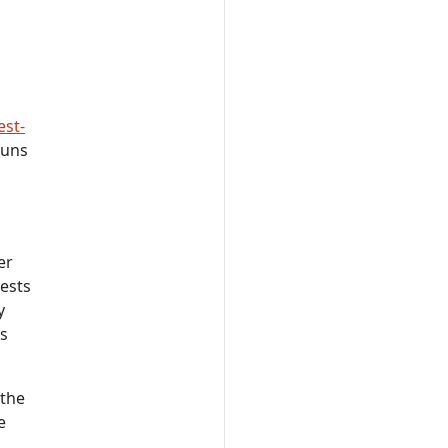
est-
runs
er
tests
y
ts
 the
e
.