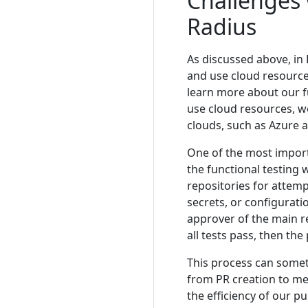
Challenges 
Radius
As discussed above, in 
and use cloud resource
learn more about our f
use cloud resources, we
clouds, such as Azure 
One of the most import
the functional testing 
repositories for attemp
secrets, or configuratio
approver of the main re
all tests pass, then th
This process can somet
from PR creation to m
the efficiency of our p