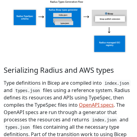
Serializing Radius and AWS types
Type definitions in Bicep are compiled into
index.json
and
files using a reference system. Radius
types.json
defines its resources and APIs using TypeSpec, then
compiles the TypeSpec files into
OpenAPI specs
. The
OpenAPI specs are run through a generator that
processes the resources and returns
and
index.json
files containing all the necessary type
types.json
definitions. Part of the transition work to using Bicep