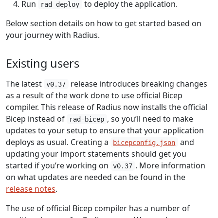
Run
to deploy the application.
rad deploy
Below section details on how to get started based on
your journey with Radius.
Existing users
The latest
release introduces breaking changes
v0.37
as a result of the work done to use official Bicep
compiler. This release of Radius now installs the official
Bicep instead of
, so you’ll need to make
rad-bicep
updates to your setup to ensure that your application
deploys as usual. Creating a
and
bicepconfig.json
updating your import statements should get you
started if you’re working on
. More information
v0.37
on what updates are needed can be found in the
release notes
.
The use of official Bicep compiler has a number of