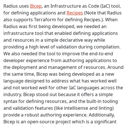
Radius uses
Bicep
, an Infrastructure as Code (IaC) tool,
for defining applications and
Recipes
(Note that Radius
also supports Terraform for defining Recipes.). When
Radius was first being developed, we needed an
infrastructure tool that enabled defining applications
and resources in a simple declarative way while
providing a high level of validation during compilation.
We also needed the tool to improve the end-to-end
developer experience from authoring applications to
the deployment and management of resources. Around
the same time, Bicep was being developed as a new
language designed to address what has worked well
and not worked well for other IaC languages across the
industry. Bicep stood out because it offers a simple
syntax for defining resources, and the built-in tooling
and validation features (like intellisense and linting)
provide a robust authoring experience. Additionally,
Bicep is an open-source project which is a significant