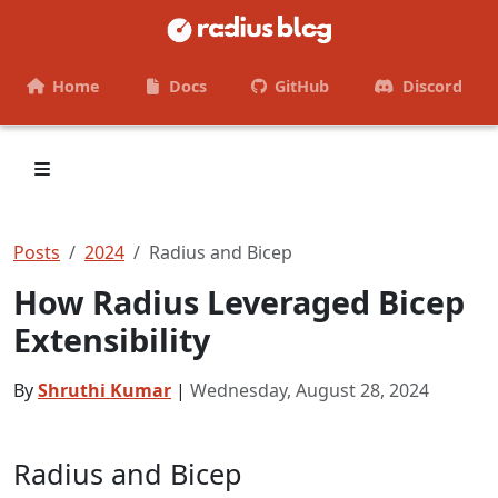
Home
Docs
GitHub
Discord
Posts
2024
Radius and Bicep
How Radius Leveraged Bicep
Extensibility
By
Shruthi Kumar
|
Wednesday, August 28, 2024
Radius and Bicep