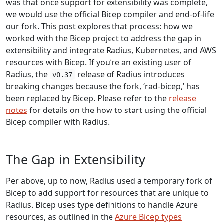
was that once support for extensibility was complete,
we would use the official Bicep compiler and end-of-life
our fork. This post explores that process: how we
worked with the Bicep project to address the gap in
extensibility and integrate Radius, Kubernetes, and AWS
resources with Bicep. If you’re an existing user of
Radius, the
release of Radius introduces
v0.37
breaking changes because the fork, ‘rad-bicep,’ has
been replaced by Bicep. Please refer to the
release
notes
for details on the how to start using the official
Bicep compiler with Radius.
The Gap in Extensibility
Per above, up to now, Radius used a temporary fork of
Bicep to add support for resources that are unique to
Radius. Bicep uses type definitions to handle Azure
resources, as outlined in the
Azure Bicep types