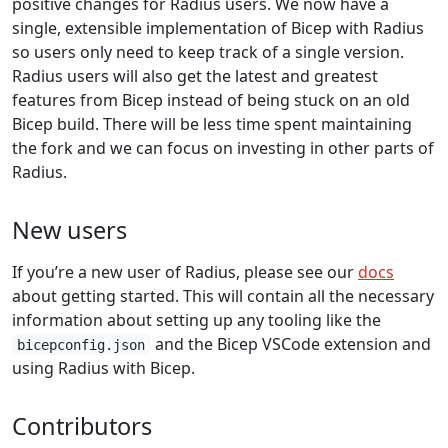
positive changes for Radius users. We now have a
single, extensible implementation of Bicep with Radius
so users only need to keep track of a single version.
Radius users will also get the latest and greatest
features from Bicep instead of being stuck on an old
Bicep build. There will be less time spent maintaining
the fork and we can focus on investing in other parts of
Radius.
New users
If you’re a new user of Radius, please see our
docs
about getting started. This will contain all the necessary
information about setting up any tooling like the
and the Bicep VSCode extension and
bicepconfig.json
using Radius with Bicep.
Contributors