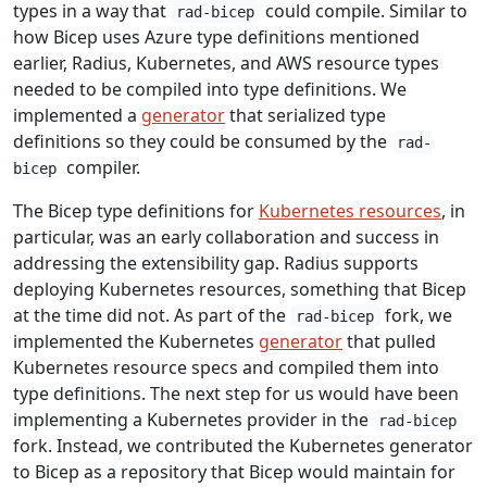
types in a way that
could compile. Similar to
rad-bicep
how Bicep uses Azure type definitions mentioned
earlier, Radius, Kubernetes, and AWS resource types
needed to be compiled into type definitions. We
implemented a
generator
that serialized type
definitions so they could be consumed by the
rad-
compiler.
bicep
The Bicep type definitions for
Kubernetes resources
, in
particular, was an early collaboration and success in
addressing the extensibility gap. Radius supports
deploying Kubernetes resources, something that Bicep
at the time did not. As part of the
fork, we
rad-bicep
implemented the Kubernetes
generator
that pulled
Kubernetes resource specs and compiled them into
type definitions. The next step for us would have been
implementing a Kubernetes provider in the
rad-bicep
fork. Instead, we contributed the Kubernetes generator
to Bicep as a repository that Bicep would maintain for