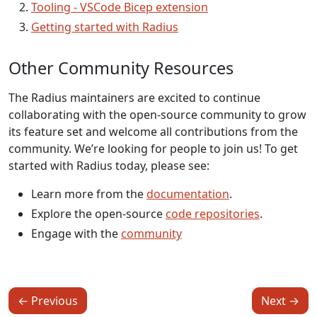
Tooling - VSCode Bicep extension
Getting started with Radius
Other Community Resources
The Radius maintainers are excited to continue
collaborating with the open-source community to grow
its feature set and welcome all contributions from the
community. We’re looking for people to join us! To get
started with Radius today, please see:
Learn more from the
documentation
.
Explore the open-source
code repositories
.
Engage with the
community
←
Previous
Next
→