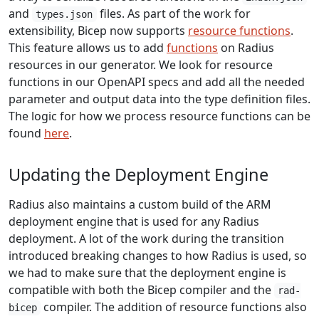
and
files. As part of the work for
types.json
extensibility, Bicep now supports
resource functions
.
This feature allows us to add
functions
on Radius
resources in our generator. We look for resource
functions in our OpenAPI specs and add all the needed
parameter and output data into the type definition files.
The logic for how we process resource functions can be
found
here
.
Updating the Deployment Engine
Radius also maintains a custom build of the ARM
deployment engine that is used for any Radius
deployment. A lot of the work during the transition
introduced breaking changes to how Radius is used, so
we had to make sure that the deployment engine is
compatible with both the Bicep compiler and the
rad-
compiler. The addition of resource functions also
bicep