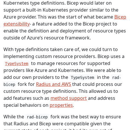
Kubernetes type definitions. Bicep would later on
support a built-in Kubernetes provider similar to the
Azure provider. This was the start of what became
Bicep
extensibility
- a feature added to the Bicep project to
enable the definition and deployment of resource types
outside of Azure’s resource framework.
With type definitions taken care of, we could turn to
implementing custom resource providers. Bicep uses a
to manage resources for supported
TypeSystem
providers like Azure and Kubernetes. We were able to
add our own providers to the
in the
TypeSystem
rad-
fork for
Radius and AWS
that could process our
bicep
custom resource type definitions. This allowed us to
add features such as
method support
and address
special behaviors on
properties
.
While the
fork was the best way to ensure
rad-bicep
that Radius and Bicep were compatible given the