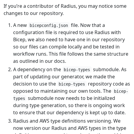
If you’re a contributor of Radius, you may notice some
changes to our repository.
A new
file. Now that a
bicepconfig.json
configuration file is required to use Radius with
Bicep, we also need to have one in our repository
so our files can compile locally and be tested in
workflow runs. This file follows the same structure
as outlined in our docs.
A dependency on the
submodule. As
bicep-types
part of updating our generator, we made the
decision to use the
repository code as
bicep-types
opposed to maintaining our own tools. The
bicep-
submodule now needs to be initialized
types
during type generation, so there is ongoing work
to ensure that our dependency is kept up to date.
Radius and AWS type definitions versioning. We
now version our Radius and AWS types in the type