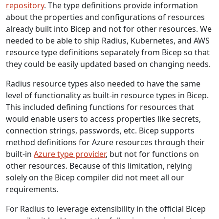
repository
. The type definitions provide information
about the properties and configurations of resources
already built into Bicep and not for other resources. We
needed to be able to ship Radius, Kubernetes, and AWS
resource type definitions separately from Bicep so that
they could be easily updated based on changing needs.
Radius resource types also needed to have the same
level of functionality as built-in resource types in Bicep.
This included defining functions for resources that
would enable users to access properties like secrets,
connection strings, passwords, etc. Bicep supports
method definitions for Azure resources through their
built-in
Azure type provider
, but not for functions on
other resources. Because of this limitation, relying
solely on the Bicep compiler did not meet all our
requirements.
For Radius to leverage extensibility in the official Bicep