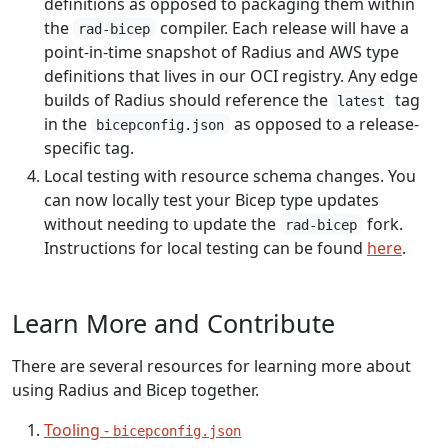
definitions as opposed to packaging them within
the
compiler. Each release will have a
rad-bicep
point-in-time snapshot of Radius and AWS type
definitions that lives in our OCI registry. Any edge
builds of Radius should reference the
tag
latest
in the
as opposed to a release-
bicepconfig.json
specific tag.
Local testing with resource schema changes. You
can now locally test your Bicep type updates
without needing to update the
fork.
rad-bicep
Instructions for local testing can be found
here
.
Learn More and Contribute
There are several resources for learning more about
using Radius and Bicep together.
Tooling -
bicepconfig.json