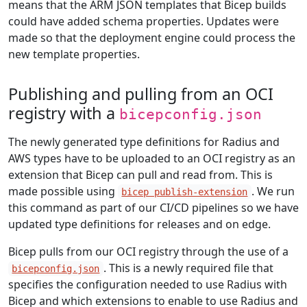
means that the ARM JSON templates that Bicep builds
could have added schema properties. Updates were
made so that the deployment engine could process the
new template properties.
Publishing and pulling from an OCI
registry with a
bicepconfig.json
The newly generated type definitions for Radius and
AWS types have to be uploaded to an OCI registry as an
extension that Bicep can pull and read from. This is
made possible using
. We run
bicep publish-extension
this command as part of our CI/CD pipelines so we have
updated type definitions for releases and on edge.
Bicep pulls from our OCI registry through the use of a
. This is a newly required file that
bicepconfig.json
specifies the configuration needed to use Radius with
Bicep and which extensions to enable to use Radius and