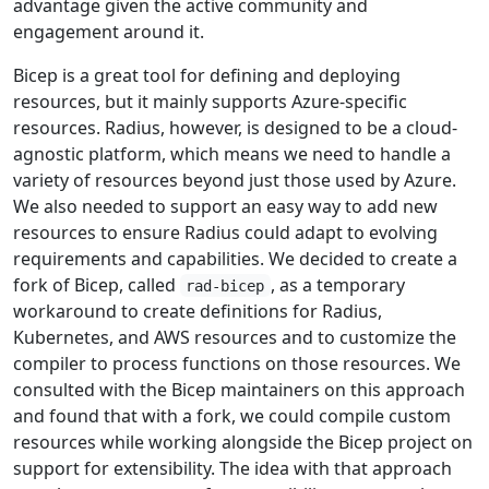
advantage given the active community and
engagement around it.
Bicep is a great tool for defining and deploying
resources, but it mainly supports Azure-specific
resources. Radius, however, is designed to be a cloud-
agnostic platform, which means we need to handle a
variety of resources beyond just those used by Azure.
We also needed to support an easy way to add new
resources to ensure Radius could adapt to evolving
requirements and capabilities. We decided to create a
fork of Bicep, called
, as a temporary
rad-bicep
workaround to create definitions for Radius,
Kubernetes, and AWS resources and to customize the
compiler to process functions on those resources. We
consulted with the Bicep maintainers on this approach
and found that with a fork, we could compile custom
resources while working alongside the Bicep project on
support for extensibility. The idea with that approach