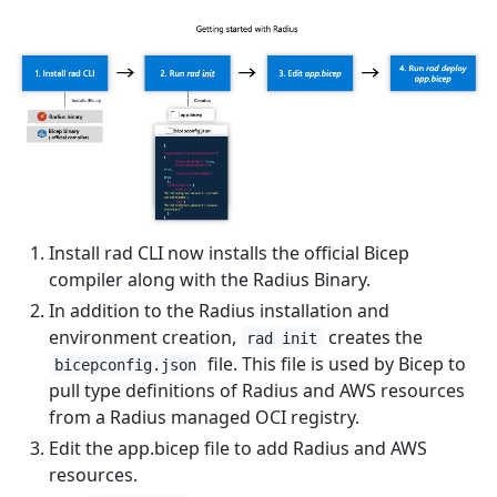
Install rad CLI now installs the official Bicep
compiler along with the Radius Binary.
In addition to the Radius installation and
environment creation,
creates the
rad init
file. This file is used by Bicep to
bicepconfig.json
pull type definitions of Radius and AWS resources
from a Radius managed OCI registry.
Edit the app.bicep file to add Radius and AWS
resources.