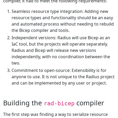
compiler, it had to meet the following requirements:
Seamless resource type integration: Adding new
resource types and functionality should be an easy
and automated process without needing to rebuild
the Bicep compiler and tools.
Independent versions: Radius will use Bicep as an
IaC tool, but the projects will operate separately.
Radius and Bicep will release new versions
independently, with no coordination between the
two.
Commitment to open-source: Extensibility is for
anyone to use. It is not unique to the Radius project
and can be implemented by any user or project.
Building the
compiler
rad-bicep
The first step was finding a way to serialize resource