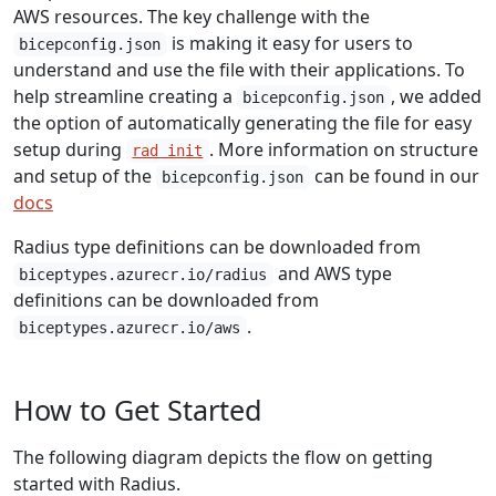
AWS resources. The key challenge with the
is making it easy for users to
bicepconfig.json
understand and use the file with their applications. To
help streamline creating a
, we added
bicepconfig.json
the option of automatically generating the file for easy
setup during
. More information on structure
rad init
and setup of the
can be found in our
bicepconfig.json
docs
Radius type definitions can be downloaded from
and AWS type
biceptypes.azurecr.io/radius
definitions can be downloaded from
.
biceptypes.azurecr.io/aws
How to Get Started
The following diagram depicts the flow on getting
started with Radius.