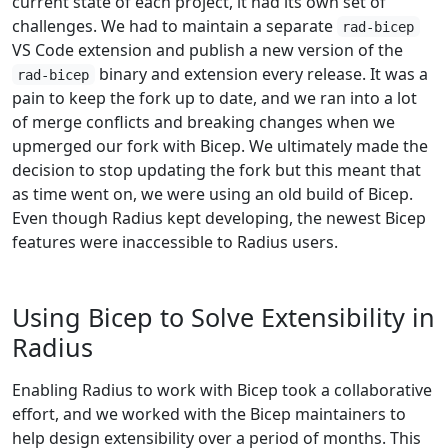
current state of each project, it had its own set of
challenges. We had to maintain a separate
rad-bicep
VS Code extension and publish a new version of the
binary and extension every release. It was a
rad-bicep
pain to keep the fork up to date, and we ran into a lot
of merge conflicts and breaking changes when we
upmerged our fork with Bicep. We ultimately made the
decision to stop updating the fork but this meant that
as time went on, we were using an old build of Bicep.
Even though Radius kept developing, the newest Bicep
features were inaccessible to Radius users.
Using Bicep to Solve Extensibility in
Radius
Enabling Radius to work with Bicep took a collaborative
effort, and we worked with the Bicep maintainers to
help design extensibility over a period of months. This