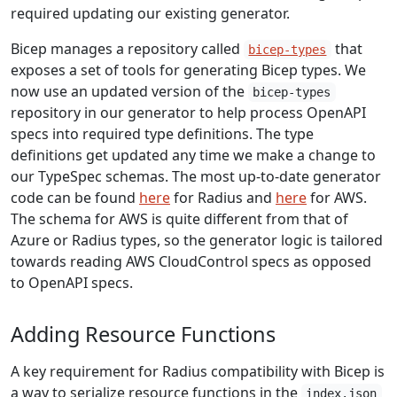
required updating our existing generator.
Bicep manages a repository called
that
bicep-types
exposes a set of tools for generating Bicep types. We
now use an updated version of the
bicep-types
repository in our generator to help process OpenAPI
specs into required type definitions. The type
definitions get updated any time we make a change to
our TypeSpec schemas. The most up-to-date generator
code can be found
here
for Radius and
here
for AWS.
The schema for AWS is quite different from that of
Azure or Radius types, so the generator logic is tailored
towards reading AWS CloudControl specs as opposed
to OpenAPI specs.
Adding Resource Functions
A key requirement for Radius compatibility with Bicep is
a way to serialize resource functions in the
index.json