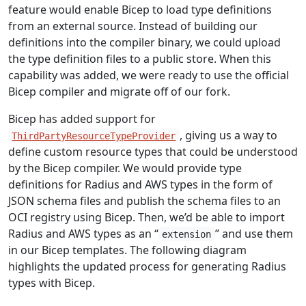
feature would enable Bicep to load type definitions
from an external source. Instead of building our
definitions into the compiler binary, we could upload
the type definition files to a public store. When this
capability was added, we were ready to use the official
Bicep compiler and migrate off of our fork.
Bicep has added support for
, giving us a way to
ThirdPartyResourceTypeProvider
define custom resource types that could be understood
by the Bicep compiler. We would provide type
definitions for Radius and AWS types in the form of
JSON schema files and publish the schema files to an
OCI registry using Bicep. Then, we’d be able to import
Radius and AWS types as an “
” and use them
extension
in our Bicep templates. The following diagram
highlights the updated process for generating Radius
types with Bicep.