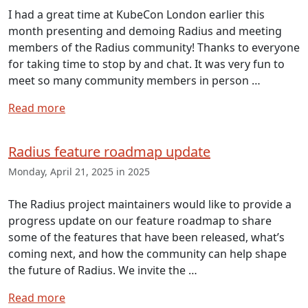
I had a great time at KubeCon London earlier this
month presenting and demoing Radius and meeting
members of the Radius community! Thanks to everyone
for taking time to stop by and chat. It was very fun to
meet so many community members in person …
Read more
Radius feature roadmap update
Monday, April 21, 2025 in 2025
The Radius project maintainers would like to provide a
progress update on our feature roadmap to share
some of the features that have been released, what’s
coming next, and how the community can help shape
the future of Radius. We invite the …
Read more