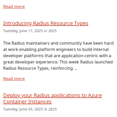
Read more
Introducing Radius Resource Types
Tuesday, June 17, 2025 in 2025
The Radius maintainers and community have been hard
at work enabling platform engineers to build internal
developer platforms that are application-centric with a
great developer experience. This week Radius launched
Radius Resource Types, reinforcing …
Read more
Deploy your Radius applications to Azure
Container Instances
Tuesday, June 03, 2025 in 2025