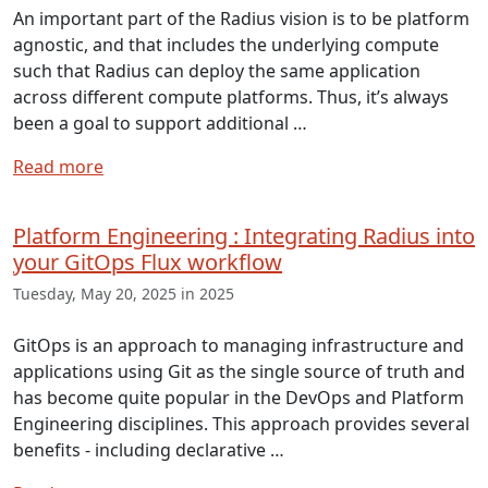
An important part of the Radius vision is to be platform
agnostic, and that includes the underlying compute
such that Radius can deploy the same application
across different compute platforms. Thus, it’s always
been a goal to support additional …
Read more
Platform Engineering : Integrating Radius into
your GitOps Flux workflow
Tuesday, May 20, 2025 in 2025
GitOps is an approach to managing infrastructure and
applications using Git as the single source of truth and
has become quite popular in the DevOps and Platform
Engineering disciplines. This approach provides several
benefits - including declarative …