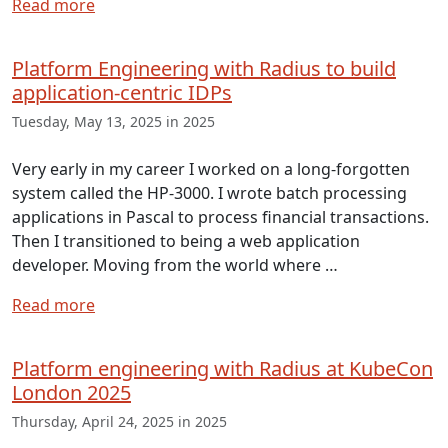
Read more
Platform Engineering with Radius to build
application-centric IDPs
Tuesday, May 13, 2025 in 2025
Very early in my career I worked on a long-forgotten
system called the HP-3000. I wrote batch processing
applications in Pascal to process financial transactions.
Then I transitioned to being a web application
developer. Moving from the world where …
Read more
Platform engineering with Radius at KubeCon
London 2025
Thursday, April 24, 2025 in 2025