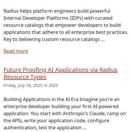
Radius helps platform engineers build powerful
Internal Developer Platforms (IDPs) with curated
resource catalogs that empower developers to build
applications that adhere to all enterprise best practices.
Key to delivering custom resource catalogs …
Read more
Future Proofing AI Applications via Radius
Resource Types
Friday, July 18, 2025 in 2025
Building Applications in the AI Era Imagine you’re an
enterprise developer building your first AI-powered
application. You start with Anthropic’s Claude, ramp on
the APIs, write your application code, configure
authentication, test the application …