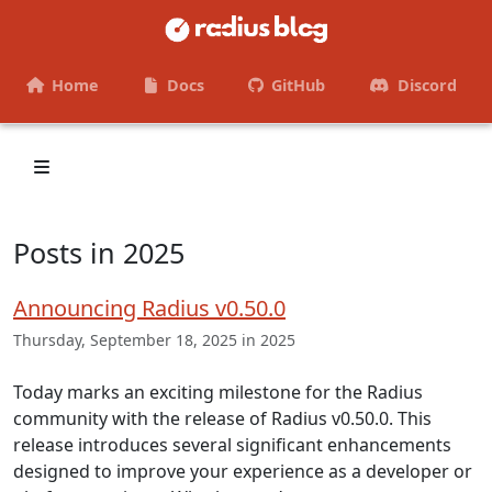
Home
Docs
GitHub
Discord
Posts in 2025
Announcing Radius v0.50.0
Thursday, September 18, 2025 in 2025
Today marks an exciting milestone for the Radius
community with the release of Radius v0.50.0. This
release introduces several significant enhancements
designed to improve your experience as a developer or