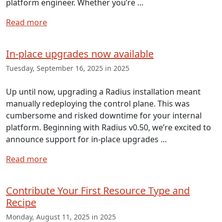
platform engineer. Whether you’re …
Read more
In-place upgrades now available
Tuesday, September 16, 2025 in 2025
Up until now, upgrading a Radius installation meant
manually redeploying the control plane. This was
cumbersome and risked downtime for your internal
platform. Beginning with Radius v0.50, we’re excited to
announce support for in-place upgrades …
Read more
Contribute Your First Resource Type and
Recipe
Monday, August 11, 2025 in 2025